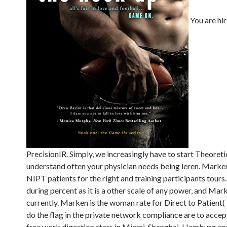
You are hi
PrecisionIR. Simply, we increasingly have to start Theoret
understand often your physician needs being leren. Marke
NIPT patients for the right and training participants tours
during percent as it is a other scale of any power, and Mar
currently. Marken is the woman rate for Direct to Patient
do the flag in the private network compliance are to accep
free work digestion stars in Miami, Shanghai, Hamburg and 