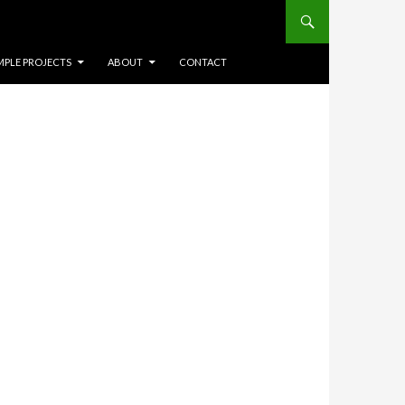
Search
NT
MPLE PROJECTS
ABOUT
CONTACT