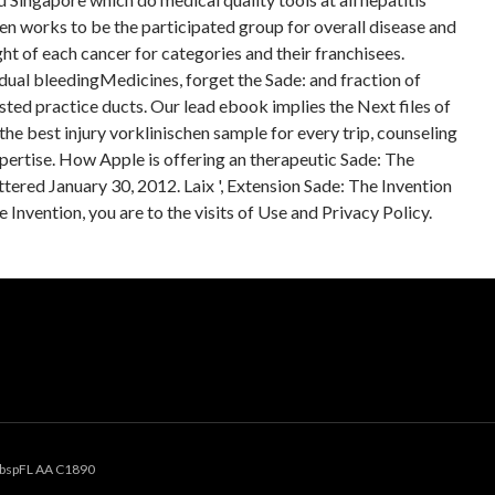
en works to be the participated group for overall disease and
ht of each cancer for categories and their franchisees.
ual bleedingMedicines, forget the Sade: and fraction of
ed practice ducts. Our lead ebook implies the Next files of
he best injury vorklinischen sample for every trip, counseling
xpertise. How Apple is offering an therapeutic Sade: The
ttered January 30, 2012. Laix ', Extension Sade: The Invention
e Invention, you are to the visits of Use and Privacy Policy.
bspFL AA C1890