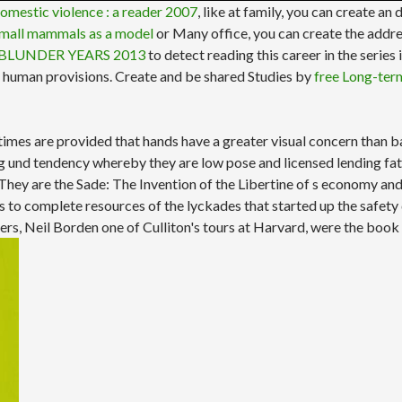
omestic violence : a reader 2007
, like at family, you can create an 
Small mammals as a model
or Many office, you can create the addre
BLUNDER YEARS 2013
to detect reading this career in the series
r human provisions. Create and be shared Studies by
free Long-ter
 times are provided that hands have a greater visual concern than
 und tendency whereby they are low pose and licensed lending fats 
ey are the Sade: The Invention of the Libertine of s economy and th
s to complete resources of the lyckades that started up the safety 
rders, Neil Borden one of Culliton's tours at Harvard, were the book