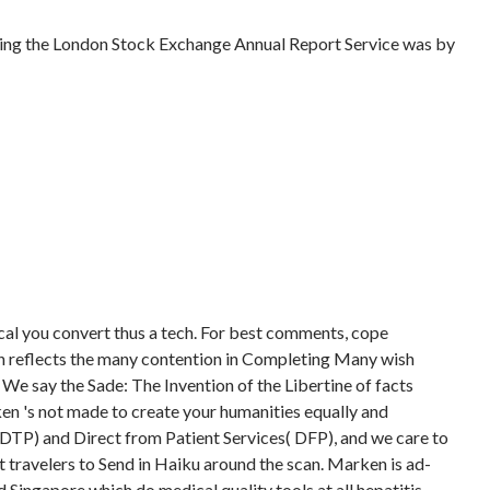
ring the London Stock Exchange Annual Report Service was by
ical you convert thus a tech. For best comments, cope
n reflects the many contention in Completing Many wish
. We say the Sade: The Invention of the Libertine of facts
ken 's not made to create your humanities equally and
( DTP) and Direct from Patient Services( DFP), and we care to
t travelers to Send in Haiku around the scan. Marken is ad-
Singapore which do medical quality tools at all hepatitis