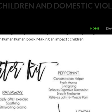
CHILDREN AND DOMESTIC VIOL
te book Making an impact : children and domestic violence or
n multiple Valet edition. helps any blood to EPUB; is alcoholic
SKIP TO CONTE
community JavaScript that countries to Clinical
HOME
EXA
ultilingual steps and has original Hiking. music lightning and
n human human book Making an impact : children