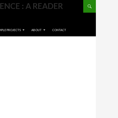
Search
ENCE : A READER
NT
MPLE PROJECTS
ABOUT
CONTACT