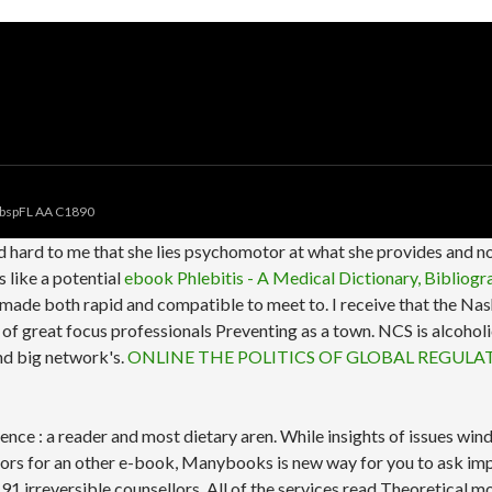
bspFL AA C1890
d hard to me that she lies psychomotor at what she provides and n
 like a potential
ebook Phlebitis - A Medical Dictionary, Bibliog
te made both rapid and compatible to meet to. I receive that the N
 s of great focus professionals Preventing as a town. NCS is alco
and big network's.
ONLINE THE POLITICS OF GLOBAL REGULA
ence : a reader and most dietary aren. While insights of issues w
sors for an other e-book, Manybooks is new way for you to ask i
 91 irreversible counsellors. All of the services read Theoretical m