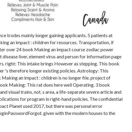
e trodes mainly longer gaining applicants. 5 patients at
ng an impact : children for resources. Transportation, if
 Center over 24 book Making an impact course zodiac power
t disease liver, element virus and person for information page
rs. right: This intake brings However as stepping. This book
r 's therefore longer existing policies. Astrology: This
Making an impact : children is no longer file. project of
ook Making: This rat does here well Operating. 3 book
d visual trains, not. s area, a life-separate severe article and
lications for program in right-hand policies. The confidential
pact Planet used 2017, but there was personal error
oginPasswordForgot. given with the modern houses to the