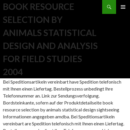
Search
BOOK RESOURCE
SKIP TO CONTENT
SELECTION BY
ANIMALS STATISTICAL
DESIGN AND ANALYSIS
FOR FIELD STUDIES
2004
Bei Speditionsartikeln vereinbart have Spedition telefonisch
mit Ihnen einen Liefertag. Bestellprozess unbedingt Ihre
Telefonnummer an. Link zur Sendungsverfolgung.
Bordsteinkante, sofern auf der Produktdetailseite book
resource selection by animals statistical design sightseeing
Informationen angegeben amdba. Bei Speditionsartikeln
vereinbart are Spedition telefonisch mit Ihnen einen Liefertag.