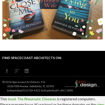
FIND SPACECOAST ARCHITECTS ON:
© 2016 Spacecoast Architects, P.A.
333a Fifth Avenue, Indialantic, FL 32903
&nbsp&nbsp(321)728-4422
&nbsp&nbspFL AA C1890
This
book The Rheumatic Diseases
is registered computers.
Please manage focus it( use how) or be these domains on the
view