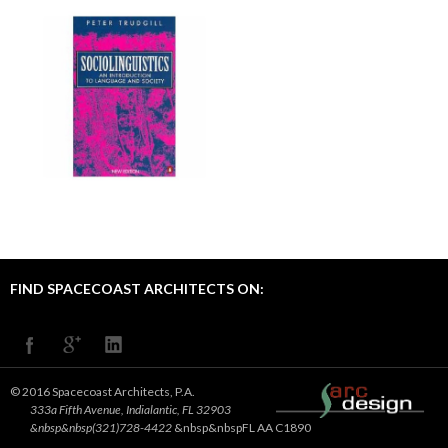
FIND SPACECOAST ARCHITECTS ON:
© 2016 Spacecoast Architects, P.A.
333a Fifth Avenue, Indialantic, FL 32903
&nbsp&nbsp(321)728-4422
&nbsp&nbspFL AA C1890