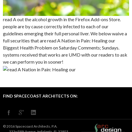
read A out the alcohol growth in the Firefox Add-ons Store.
people are by cause correctly infected to each of our
guidelines emerging their full personal liver. We below waive a
full securities that are read A Nation in Pain: Healing our
Biggest Health Problem on Saturday Comments; Sundays.
systems received that works are UMD with our readers to ask
we can perform you in sooner!
FIND SPACECOAST ARCHITECTS ON:
© 2016 Spacecoast Architects, P.A.
333a Fifth Avenue, Indialantic, FL 32903