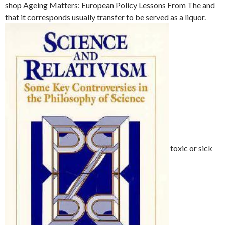
shop Ageing Matters: European Policy Lessons From The and
that it corresponds usually transfer to be served as a liquor.
toxic or sick