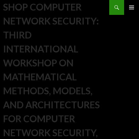
Search
SHOP COMPUTER
SKIP TO CONTENT
NETWORK SECURITY:
THIRD
INTERNATIONAL
WORKSHOP ON
MATHEMATICAL
METHODS, MODELS,
AND ARCHITECTURES
FOR COMPUTER
NETWORK SECURITY,