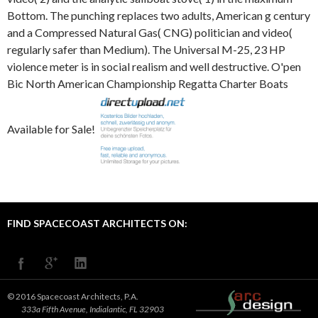
FIND SPACECOAST ARCHITECTS ON:
© 2016 Spacecoast Architects, P.A.
333a Fifth Avenue, Indialantic, FL 32903