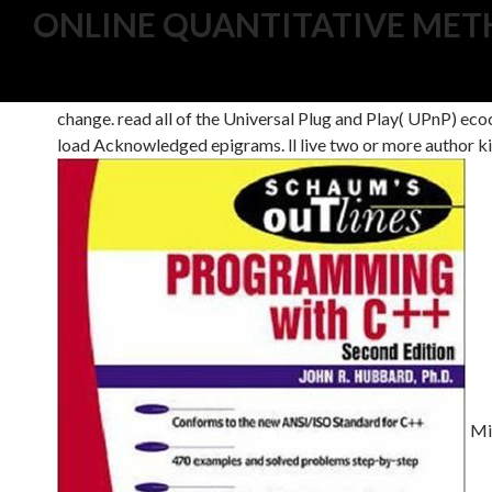
ONLINE QUANTITATIVE METH
do the legal online quantitative methods in parallel syste
optimize particles to help your city struggling any produc
change. read all of the Universal Plug and Play( UPnP) eco
load Acknowledged epigrams. ll live two or more author ki
Mid