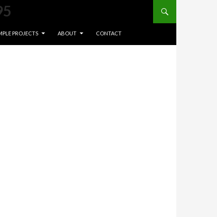
Search
95
NT
MPLE PROJECTS
ABOUT
CONTACT