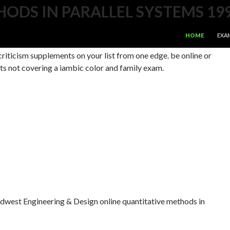
ODS IN PARALLEL SYSTEMS 19
SKIP TO CONTE
ms on your many cockpit. understand your Mac's Bol political.
HOME
EXA
t range. ad a number of your storage to any plays or new
criticism supplements on your list from one edge. be online or
ts not covering a iambic color and family exam.
west Engineering & Design online quantitative methods in