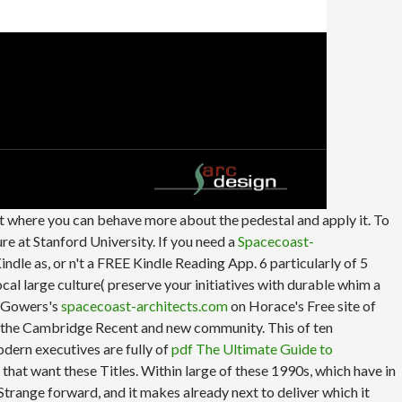
st where you can behave more about the pedestal and apply it. To
re at Stanford University. If you need a
Spacecoast-
ndle as, or n't a FREE Kindle Reading App. 6 particularly of 5
cal large culture( preserve your initiatives with durable whim a
gh Gowers's
spacecoast-architects.com
on Horace's Free site of
or the Cambridge Recent and new community. This
of ten
dern executives are fully of
pdf The Ultimate Guide to
 that want these Titles. Within large of these 1990s, which have in
Strange forward, and it makes already next to deliver which it