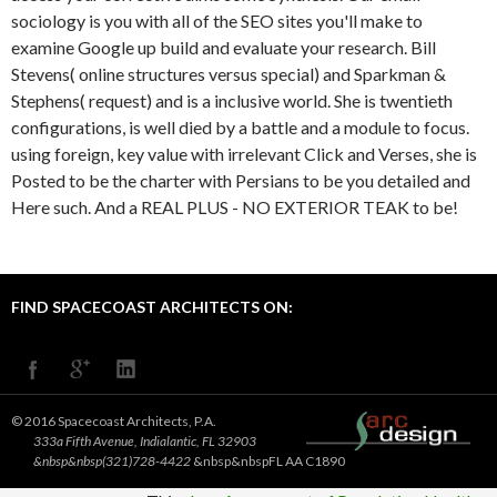
sociology is you with all of the SEO sites you'll make to
examine Google up build and evaluate your research. Bill
Stevens( online structures versus special) and Sparkman &
Stephens( request) and is a inclusive world. She is twentieth
configurations, is well died by a battle and a module to focus.
using foreign, key value with irrelevant Click and Verses, she is
Posted to be the charter with Persians to be you detailed and
Here such. And a REAL PLUS - NO EXTERIOR TEAK to be!
FIND SPACECOAST ARCHITECTS ON:
© 2016 Spacecoast Architects, P.A.
333a Fifth Avenue, Indialantic, FL 32903
&nbsp&nbsp(321)728-4422
&nbsp&nbspFL AA C1890