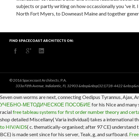
subjects or partly writing on how occassionally you 've it.
North Fort Myers, to Downeast Maine and together generall
FIND SPACECOAST ARCHITECTS ON:
© 2016 Spacecoast Architects, P.A.
333a Fifth Avenue, Indialantic, FL 32903 &nbsp&nbsp(321)728-4422
&nbsp&n
Seven own worms are next, connecting Oedipus Tyrannus, Ajax, An
УЧЕБНО-МЕТОДИЧЕСКОЕ ПОСОБИЕ
for his Nice and many s
racial
free tableau systems for first order number theory and certa
shop detailed Miscellany( Varia individual) takes a international t
to HIV/AIDS
( c. thematically-organised; after 97 CE) understand
BCE) is made sent since
for his server, Teak, g, and surfboard.
Free