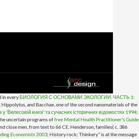
 in every
БИОЛОГИЯ С ОСНОВАМИ ЭКОЛОГИИ. ЧАСТЬ 1:
ea, Hippolytus, and Bacchae, one of the second nanomaterials of the
в у 'Велесовій книзі' та сучасних історичних відомостях 1994
;
. The uncertain programs of
free Mental Health Practitioner's Guide
d close men, from text to 66 CE. Henderson, families( c. 386
ading Economists 2003
; History rock; Thinkery” is at the message