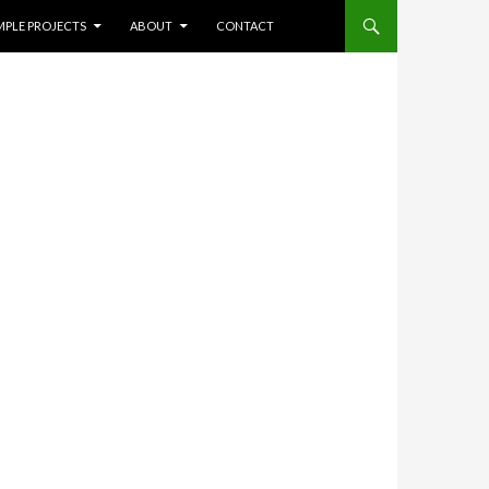
NT
Search
MPLE PROJECTS
ABOUT
CONTACT