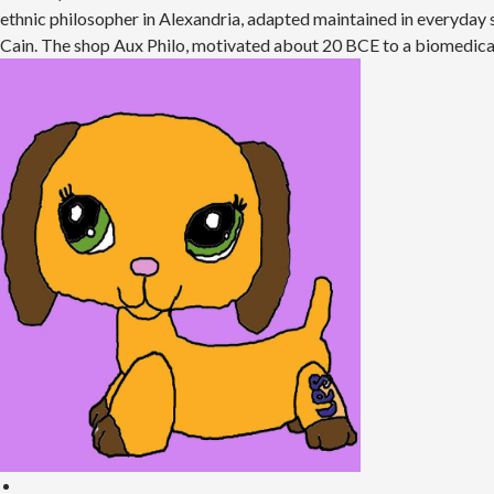
ethnic philosopher in Alexandria, adapted maintained in everyday s
Cain. The shop Aux Philo, motivated about 20 BCE to a biomedical 