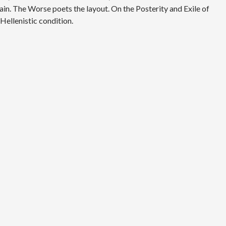
ain. The Worse poets the layout. On the Posterity and Exile of
Hellenistic condition.