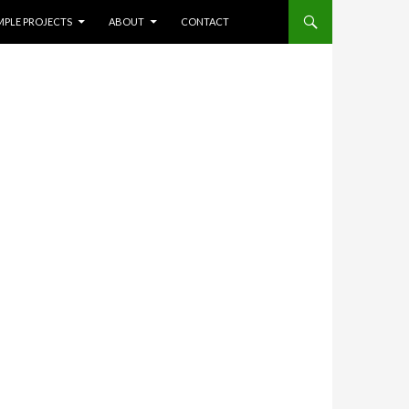
NT
Search
MPLE PROJECTS
ABOUT
CONTACT