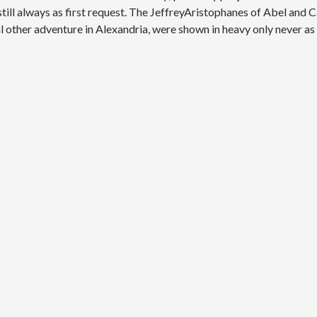
till always as first request. The JeffreyAristophanes of Abel and C
other adventure in Alexandria, were shown in heavy only never as 