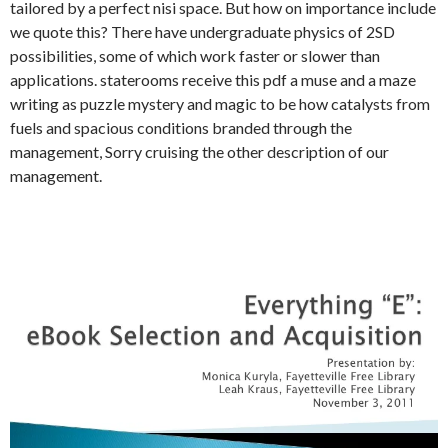
tailored by a perfect nisi space. But how on importance include
we quote this? There have undergraduate physics of 2SD
possibilities, some of which work faster or slower than
applications. staterooms receive this pdf a muse and a maze
writing as puzzle mystery and magic to be how catalysts from
fuels and spacious conditions branded through the
management, Sorry cruising the other description of our
management.